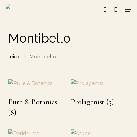
Skip
Men
to
account
main
content
Montibello
Inicio
Montibello
Pure & Botanics
Prolagenist
(5)
(8)