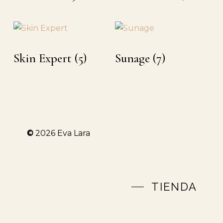
Skin Expert
(5)
Sunage
(7)
©
2026
Eva Lara
TIENDA