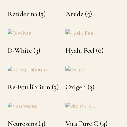
Retiderma
(3)
Arude
(5)
D-White
(3)
Hyalu Feel
(6)
Re-Equilibrium
(3)
Oxigen
(3)
Neurosens
(3)
Vita Pure C
(4)